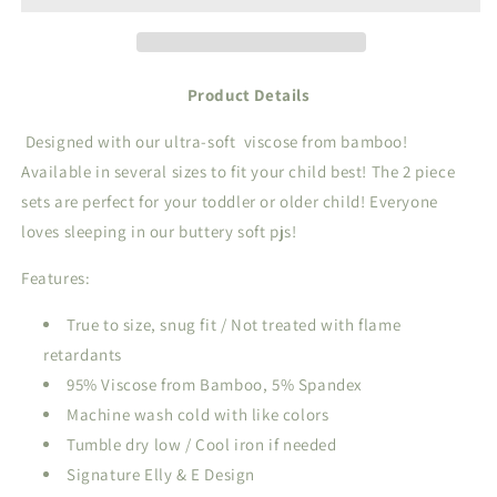
Set
Set
Product Details
Designed with our ultra-soft
viscose from bamboo!
Available in several sizes to fit your child best! The 2 piece
sets are perfect for your toddler or older child! Everyone
loves sleeping in our buttery soft pjs!
Features:
True to size, snug fit / Not treated with flame
retardants
95% Viscose from Bamboo, 5% Spandex
Machine wash cold with like colors
Tumble dry low / Cool iron if needed
Signature Elly & E Design