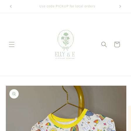
Skip to
Welcome to our store
content
Cart
Skip to
product
information