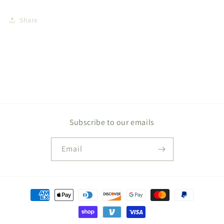
Share
Subscribe to our emails
Email
Payment
methods