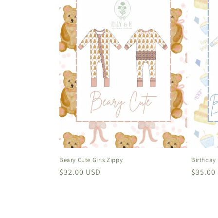
Beary Cute Girls Zippy
Birthday
Regular
$32.00 USD
Regula
$35.00
price
price