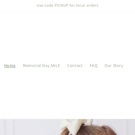
Welcome to our store
Home
Memorial Day SALE
Contact
FAQ
Our Story