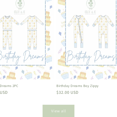
 Dreams 2PC
Birthday Dreams Boy Zippy
r
 USD
Regular
$32.00 USD
price
View all