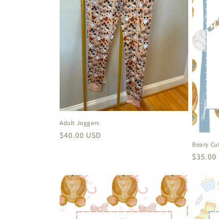
Adult Joggers
Regular
$40.00 USD
Beary Cu
price
Regula
$35.00
price