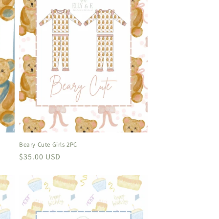
Beary Cute Girls 2PC
Regular
$35.00 USD
price