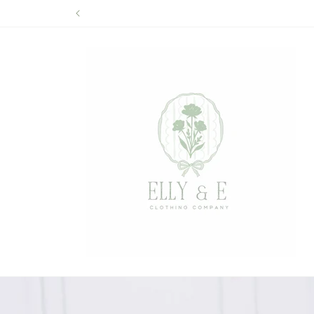
Skip to
content