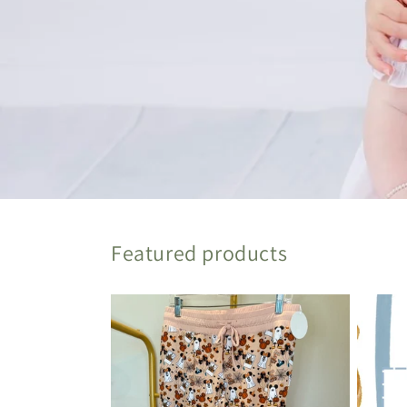
Featured products