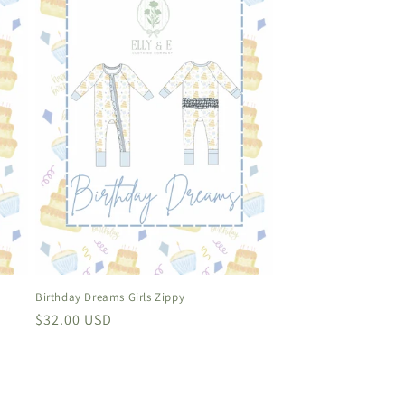
Birthday Dreams Girls Zippy
Regular
$32.00 USD
price