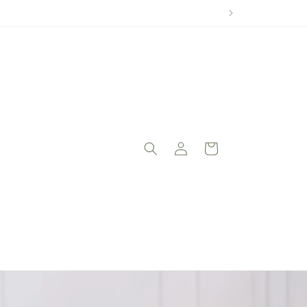
Log
Cart
in