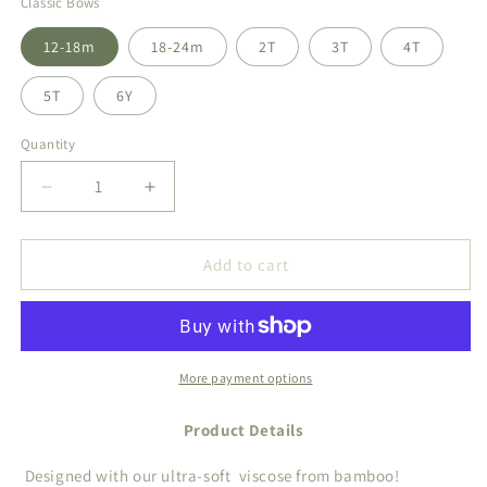
Classic Bows
12-18m
18-24m
2T
3T
4T
5T
6Y
Quantity
Decrease
Increase
quantity
quantity
for
for
Classic
Classic
Add to cart
Bows
Bows
Two
Two
Piece
Piece
More payment options
Product Details
Designed with our ultra-soft
viscose from bamboo!