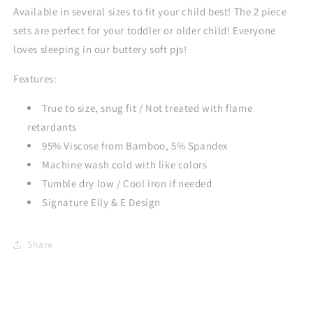
Available in several sizes to fit your child best! The 2 piece
sets are perfect for your toddler or older child! Everyone
loves sleeping in our buttery soft pjs!
Features:
True to size, snug fit / Not treated with flame
retardants
95% Viscose from Bamboo, 5% Spandex
Machine wash cold with like colors
Tumble dry low / Cool iron if needed
Signature Elly & E Design
Share