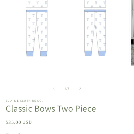
Open
O
media
m
1
2
in
in
modal
m
of
1
/
3
ELLY & E CLOTHING CO.
Classic Bows Two Piece
Regular
$35.00 USD
price