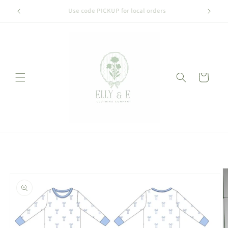
Skip to
Welcome to our store
content
Cart
Skip to
product
information