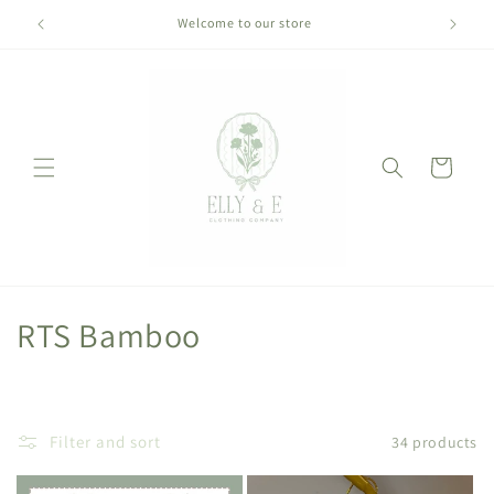
Skip to
Welcome to our store
content
Cart
C
RTS Bamboo
o
l
Filter and sort
34 products
l