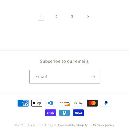
1
2
3
Subscribe to our emails
Email
Payment
methods
© 2026,
Elly & E Clothing Co.
Powered by Shopify
Privacy policy