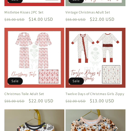
Mistletoe Kisses 2PC Set
Vintage Christmas Adult Set
Regular
Sale
$14.00 USD
Regular
Sale
$22.00 USD
$35.00 USD
$55.00 USD
price
price
price
price
Sale
Sale
Christmas Toile Adult Set
Twelve Days of Christmas Girls Zippy
Regular
Sale
$22.00 USD
Regular
Sale
$13.00 USD
$55.00 USD
$32.00 USD
price
price
price
price