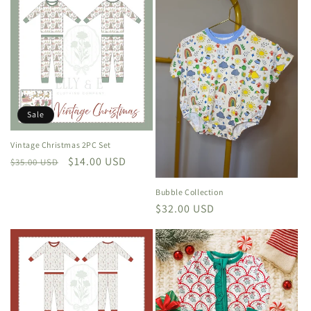
e
c
t
i
o
Sale
n
Vintage Christmas 2PC Set
Regular
Sale
$14.00 USD
:
$35.00 USD
price
price
Bubble Collection
Regular
$32.00 USD
price