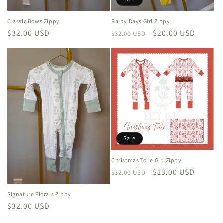
Classic Bows Zippy
Rainy Days Girl Zippy
Regular
$32.00 USD
Regular
Sale
$20.00 USD
$32.00 USD
price
price
price
Sale
Christmas Toile Girl Zippy
Regular
Sale
$13.00 USD
$32.00 USD
price
price
Signature Florals Zippy
Regular
$32.00 USD
price